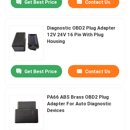
Get Best Price
Contact Us
Diagnostic OBD2 Plug Adapter
12V 24V 16 Pin With Plug
Housing
Get Best Price
Contact Us
PA66 ABS Brass OBD2 Plug
Adapter For Auto Diagnostic
Devices