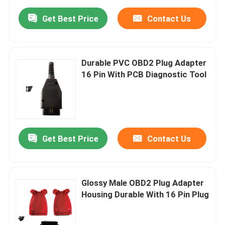
Get Best Price
Contact Us
Durable PVC OBD2 Plug Adapter
16 Pin With PCB Diagnostic Tool
Get Best Price
Contact Us
Glossy Male OBD2 Plug Adapter
Housing Durable With 16 Pin Plug