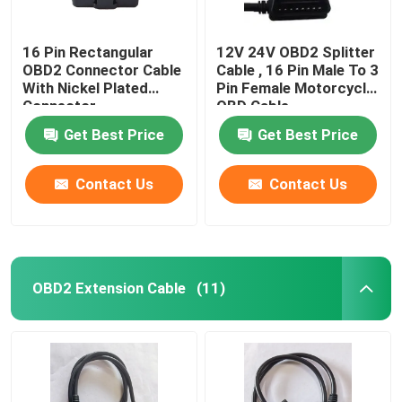
16 Pin Rectangular
12V 24V OBD2 Splitter
OBD2 Connector Cable
Cable , 16 Pin Male To 3
With Nickel Plated
Pin Female Motorcycle
Connector
OBD Cable
Get Best Price
Get Best Price
Contact Us
Contact Us
OBD2 Extension Cable
(11)