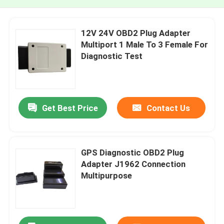
12V 24V OBD2 Plug Adapter
Multiport 1 Male To 3 Female For
Diagnostic Test
Get Best Price
Contact Us
GPS Diagnostic OBD2 Plug
Adapter J1962 Connection
Multipurpose