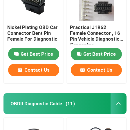
Nickel Plating OBD Car
Practical J1962
Connector Bent Pin
Female Connector , 16
Female For Diagnostic
Pin Vehicle Diagnostic
Connector
Get Best Price
Get Best Price
Contact Us
Contact Us
OBDII Diagnostic Cable
(11)