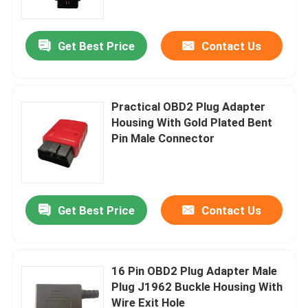
Get Best Price
Contact Us
Practical OBD2 Plug Adapter
Housing With Gold Plated Bent
Pin Male Connector
Get Best Price
Contact Us
Home
Products
16 Pin OBD2 Plug Adapter Male
Plug J1962 Buckle Housing With
Wire Exit Hole
About Us