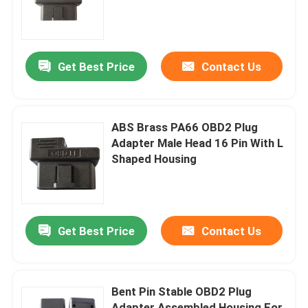
Factory Tour
Get Best Price
Contact Us
Quality Control
Contact Us
ABS Brass PA66 OBD2 Plug
Adapter Male Head 16 Pin With L
Shaped Housing
Request A Quote
OBD2 Y Cable
Get Best Price
Contact Us
OBD2 Connector Cable
Bent Pin Stable OBD2 Plug
OBD2 Extension Cable
Adapter Assembled Housing For