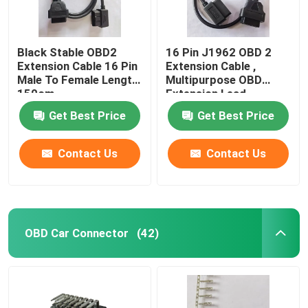
Black Stable OBD2
16 Pin J1962 OBD 2
Extension Cable 16 Pin
Extension Cable ,
Male To Female Length
Multipurpose OBD
150cm
Extension Lead
Get Best Price
Get Best Price
Contact Us
Contact Us
OBD Car Connector
(42)