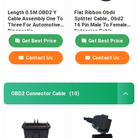
Length 0.5M OBD2 Y
Flat Ribbon Obdii
Cable Assembly One To
Splitter Cable , Obd2
Three For Automotive
16 Pin Male To Female
Diagnostic
Extension Cable
Get Best Price
Get Best Price
Contact Us
Contact Us
OBD2 Connector Cable
(10)