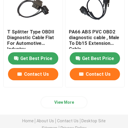
T Splitter Type OBDII
PA66 ABS PVC OBD2
Diagnostic Cable Flat
diagnostic cable , Male
For Automotive
To Db15 Extension
Industry
Cable
Get Best Price
Get Best Price
Contact Us
Contact Us
View More
Home
About Us
Contact Us
Desktop Site
Sitemap
Privacy Policy