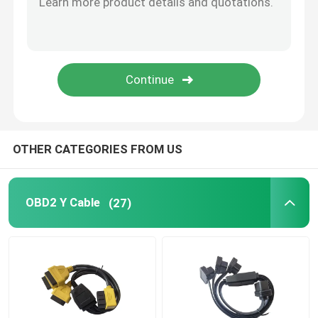
J1939 Extension Cable
OBDII to USB Cable
OBD2 Open Cable
OTHER CATEGORIES FROM US
OBD2 Y Cable
(27)