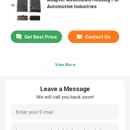
Automotive Industries
OBD Car Connector
OBDII Diagnostic Cable
Get Best Price
Contact Us
OBD GPS Cable
View More
OBD2 Plug Adapter
Leave a Message
Truck Diagnostic Cables
We will call you back soon!
Automotive Electrical Cables
Motorcycle Control Cables