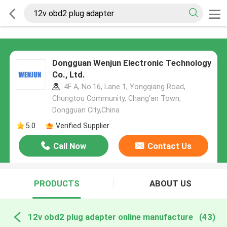
Dongguan Wenjun Electronic Technology
Co., Ltd.
4F A, No.16, Lane 1, Yongqiang Road,
Chungtou Community, Chang'an Town,
Dongguan City,China
5.0
Verified Supplier
Call Now
Contact Us
PRODUCTS
ABOUT US
12v obd2 plug adapter online manufacture
(43)