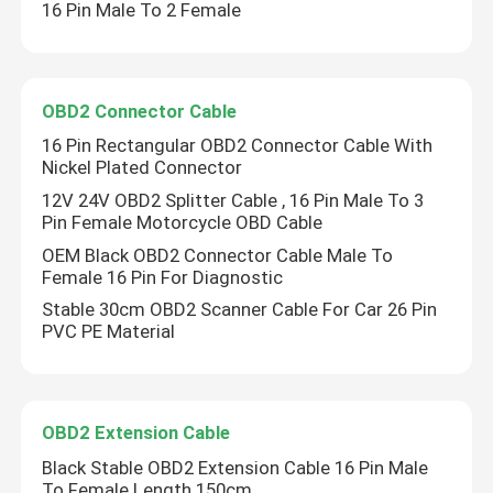
16 Pin Male To 2 Female
OBD2 Connector Cable
16 Pin Rectangular OBD2 Connector Cable With
Nickel Plated Connector
12V 24V OBD2 Splitter Cable , 16 Pin Male To 3
Pin Female Motorcycle OBD Cable
OEM Black OBD2 Connector Cable Male To
Female 16 Pin For Diagnostic
Stable 30cm OBD2 Scanner Cable For Car 26 Pin
PVC PE Material
OBD2 Extension Cable
Black Stable OBD2 Extension Cable 16 Pin Male
To Female Length 150cm