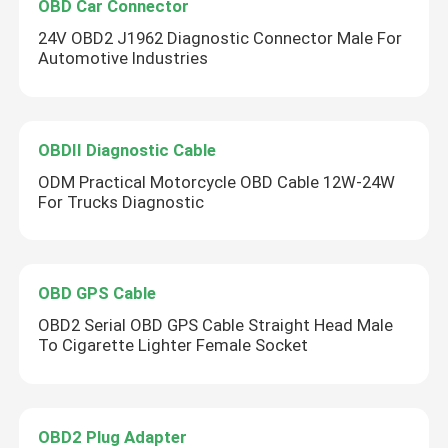
OBD Car Connector
24V OBD2 J1962 Diagnostic Connector Male For
Automotive Industries
OBDII Diagnostic Cable
ODM Practical Motorcycle OBD Cable 12W-24W
For Trucks Diagnostic
OBD GPS Cable
OBD2 Serial OBD GPS Cable Straight Head Male
To Cigarette Lighter Female Socket
OBD2 Plug Adapter