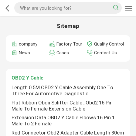
Sitemap
company
Factory Tour
Quality Control
News
Cases
Contact Us
OBD2 Y Cable
Length 0.5M OBD2 Y Cable Assembly One To
Three For Automotive Diagnostic
Flat Ribbon Obdii Splitter Cable , Obd2 16 Pin
Male To Female Extension Cable
Extension Data OBD2 Y Cable Elbows 16 Pin 1
Male To 2 Female
Red Connector Obd2 Adapter Cable Length 30cm