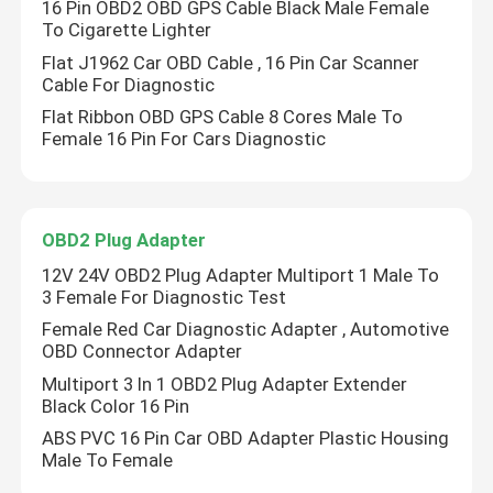
16 Pin OBD2 OBD GPS Cable Black Male Female
To Cigarette Lighter
Flat J1962 Car OBD Cable , 16 Pin Car Scanner
Cable For Diagnostic
Flat Ribbon OBD GPS Cable 8 Cores Male To
Female 16 Pin For Cars Diagnostic
OBD2 Plug Adapter
12V 24V OBD2 Plug Adapter Multiport 1 Male To
3 Female For Diagnostic Test
Female Red Car Diagnostic Adapter , Automotive
Home
OBD Connector Adapter
Multiport 3 In 1 OBD2 Plug Adapter Extender
Black Color 16 Pin
Products
ABS PVC 16 Pin Car OBD Adapter Plastic Housing
Male To Female
About Us