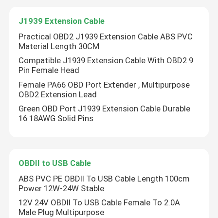
J1939 Extension Cable
J1939 Extension Cable
Practical OBD2 J1939 Extension Cable ABS PVC
Material Length 30CM
OBDII to USB Cable
Compatible J1939 Extension Cable With OBD2 9
Pin Female Head
Female PA66 OBD Port Extender , Multipurpose
OBD2 Open Cable
OBD2 Extension Lead
Green OBD Port J1939 Extension Cable Durable
16 18AWG Solid Pins
OBDII to USB Cable
ABS PVC PE OBDII To USB Cable Length 100cm
Power 12W-24W Stable
12V 24V OBDII To USB Cable Female To 2.0A
Male Plug Multipurpose