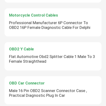
Motorcycle Control Cables
Professional Manufacturer 6P Connector To
OBD2 16P Female Diagnostic Cable For Delphi
OBD2 Y Cable
Flat Automotive Obd2 Splitter Cable 1 Male To 3
Female Straighthead
OBD Car Connector
Male 16 Pin OBD2 Scanner Connector Case ,
Practical Diagnostic Plug In Car