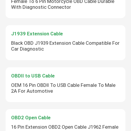
Female To 6 Pin Motorcycle OBD Cable Durable
With Diagnostic Connector
J1939 Extension Cable
Black OBD J1939 Extension Cable Compatible For
Car Diagnostic
OBDII to USB Cable
OEM 16 Pin OBDII To USB Cable Female To Male
2A For Automotive
OBD2 Open Cable
16 Pin Extension OBD2 Open Cable J1962 Female