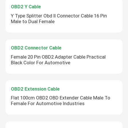
OBD2 Y Cable
Y Type Splitter Obd II Connector Cable 16 Pin
Male to Dual Female
OBD2 Connector Cable
Female 20 Pin OBD2 Adapter Cable Practical
Black Color For Automotive
OBD2 Extension Cable
Flat 100cm OBD2 OBD Extender Cable Male To
Female For Automotive Industries