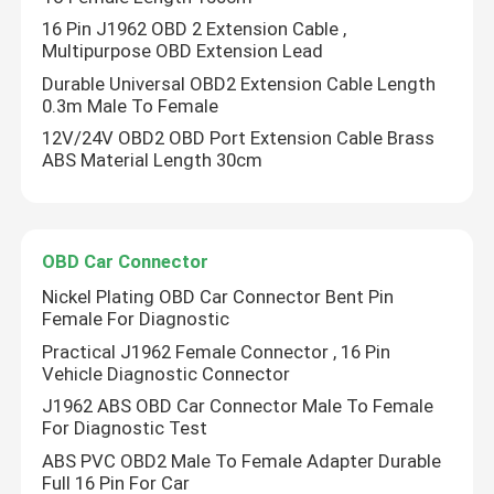
16 Pin J1962 OBD 2 Extension Cable ,
Multipurpose OBD Extension Lead
Durable Universal OBD2 Extension Cable Length
0.3m Male To Female
12V/24V OBD2 OBD Port Extension Cable Brass
ABS Material Length 30cm
OBD Car Connector
Nickel Plating OBD Car Connector Bent Pin
Female For Diagnostic
Practical J1962 Female Connector , 16 Pin
Vehicle Diagnostic Connector
J1962 ABS OBD Car Connector Male To Female
For Diagnostic Test
ABS PVC OBD2 Male To Female Adapter Durable
Full 16 Pin For Car