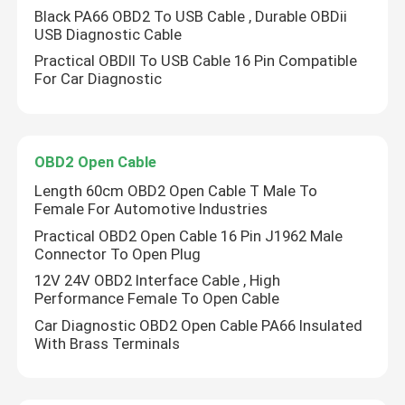
Black PA66 OBD2 To USB Cable , Durable OBDii
USB Diagnostic Cable
Practical OBDII To USB Cable 16 Pin Compatible
For Car Diagnostic
OBD2 Open Cable
Length 60cm OBD2 Open Cable T Male To
Female For Automotive Industries
Practical OBD2 Open Cable 16 Pin J1962 Male
Connector To Open Plug
12V 24V OBD2 Interface Cable , High
Performance Female To Open Cable
Car Diagnostic OBD2 Open Cable PA66 Insulated
With Brass Terminals