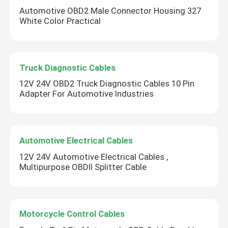
Automotive OBD2 Male Connector Housing 327
White Color Practical
Truck Diagnostic Cables
12V 24V OBD2 Truck Diagnostic Cables 10 Pin
Adapter For Automotive Industries
Automotive Electrical Cables
12V 24V Automotive Electrical Cables ,
Multipurpose OBDII Splitter Cable
Motorcycle Control Cables