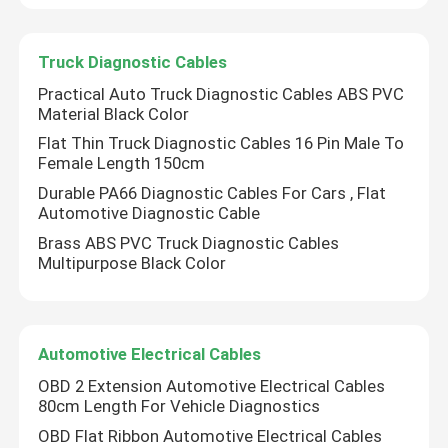
Factory Tour
Truck Diagnostic Cables
Practical Auto Truck Diagnostic Cables ABS PVC
Material Black Color
Quality Control
Flat Thin Truck Diagnostic Cables 16 Pin Male To
Female Length 150cm
Contact Us
Durable PA66 Diagnostic Cables For Cars , Flat
Automotive Diagnostic Cable
Brass ABS PVC Truck Diagnostic Cables
Request A Quote
Multipurpose Black Color
OBD2 Y Cable
Automotive Electrical Cables
OBD2 Connector Cable
OBD 2 Extension Automotive Electrical Cables
80cm Length For Vehicle Diagnostics
OBD Flat Ribbon Automotive Electrical Cables
OBD2 Extension Cable