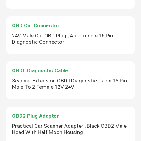
OBD Car Connector
24V Male Car OBD Plug , Automobile 16 Pin
Diagnostic Connector
OBDII Diagnostic Cable
Scanner Extension OBDII Diagnostic Cable 16 Pin
Male To 2 Female 12V 24V
OBD2 Plug Adapter
Practical Car Scanner Adapter , Black OBD2 Male
Head With Half Moon Housing