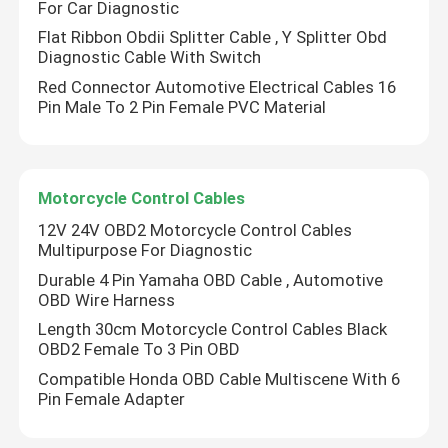
For Car Diagnostic
Flat Ribbon Obdii Splitter Cable , Y Splitter Obd
OBD Car Connector
Diagnostic Cable With Switch
Red Connector Automotive Electrical Cables 16
Pin Male To 2 Pin Female PVC Material
OBDII Diagnostic Cable
OBD GPS Cable
Motorcycle Control Cables
12V 24V OBD2 Motorcycle Control Cables
OBD2 Plug Adapter
Multipurpose For Diagnostic
Durable 4 Pin Yamaha OBD Cable , Automotive
OBD Wire Harness
Truck Diagnostic Cables
Length 30cm Motorcycle Control Cables Black
OBD2 Female To 3 Pin OBD
Automotive Electrical Cables
Compatible Honda OBD Cable Multiscene With 6
Pin Female Adapter
Motorcycle Control Cables