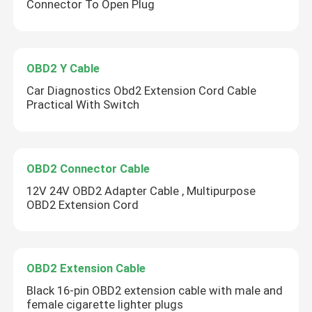
Connector To Open Plug
OBD2 Y Cable
Car Diagnostics Obd2 Extension Cord Cable
Practical With Switch
OBD2 Connector Cable
12V 24V OBD2 Adapter Cable , Multipurpose
OBD2 Extension Cord
OBD2 Extension Cable
Black 16-pin OBD2 extension cable with male and
female cigarette lighter plugs