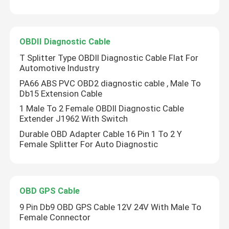
OBDII Diagnostic Cable
T Splitter Type OBDII Diagnostic Cable Flat For
Automotive Industry
PA66 ABS PVC OBD2 diagnostic cable , Male To
Db15 Extension Cable
1 Male To 2 Female OBDII Diagnostic Cable
Extender J1962 With Switch
Durable OBD Adapter Cable 16 Pin 1 To 2 Y
Female Splitter For Auto Diagnostic
OBD GPS Cable
9 Pin Db9 OBD GPS Cable 12V 24V With Male To
Female Connector