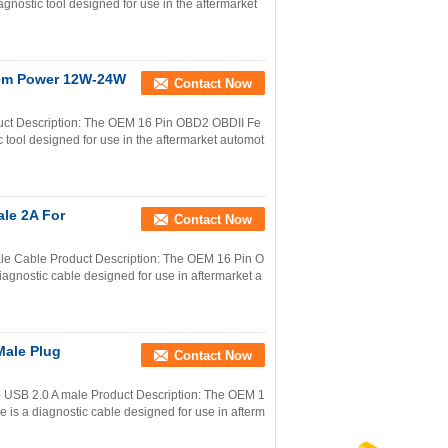
gnostic tool designed for use in the aftermarket
0cm Power 12W-24W
Contact Now
uct Description: The OEM 16 Pin OBD2 OBDII Fe
 tool designed for use in the aftermarket automot
le 2A For
Contact Now
e Cable Product Description: The OEM 16 Pin O
gnostic cable designed for use in aftermarket a
Male Plug
Contact Now
 USB 2.0 A male Product Description: The OEM 1
s a diagnostic cable designed for use in afterm