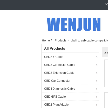
Home
Products
obdii to usb cable compatibl
All Products
ob
OBD2 Y Cable
OBD2 Connector Cable
OBD2 Extension Cable
OBD Car Connector
OBDII Diagnostic Cable
OBD GPS Cable
OBD2 Plug Adapter