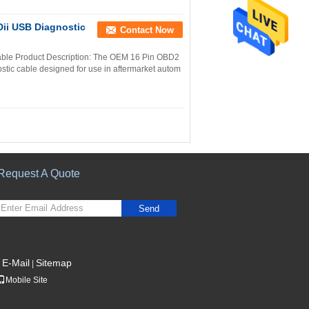
ii USB Diagnostic
Contact Now
le Product Description: The OEM 16 Pin OBD2
tic cable designed for use in aftermarket autom
Request A Quote
Send
E-Mail
Sitemap
|
Mobile Site