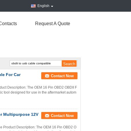
English
Contacts
Request A Quote
le For Car
Contact Now
uct Description: The OEM 16 Pin OBD2 OBDII F
c tool designed for use in the aftermarket autom
r Multipurpose 12V
Contact Now
e Product Description: The OEM 16 Pin OBD2 O