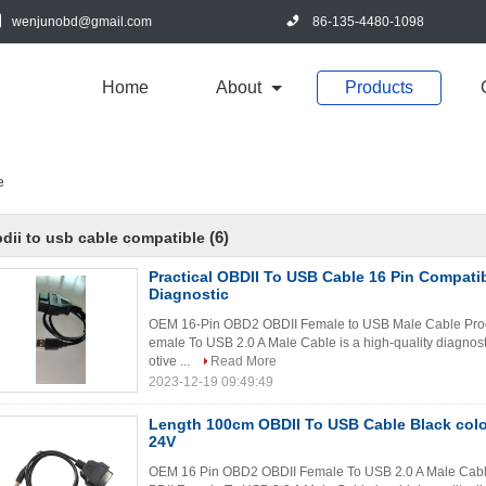
wenjunobd@gmail.com
86-135-4480-1098
Home
About
Products
e
(6)
dii to usb cable compatible
Practical OBDII To USB Cable 16 Pin Compatib
Diagnostic
OEM 16-Pin OBD2 OBDII Female to USB Male Cable Prod
emale To USB 2.0 A Male Cable is a high-quality diagnosti
otive ...
Read More
2023-12-19 09:49:49
Length 100cm OBDII To USB Cable Black colo
24V
OEM 16 Pin OBD2 OBDII Female To USB 2.0 A Male Cabl