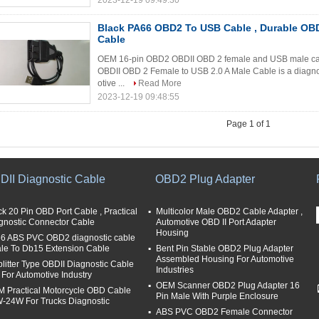
2023-12-19 09:49:30
Black PA66 OBD2 To USB Cable , Durable OBD
Cable
OEM 16-pin OBD2 OBDII OBD 2 female and USB male cab
OBDII OBD 2 Female to USB 2.0 A Male Cable is a diagnos
otive ...
Read More
2023-12-19 09:48:55
Page 1 of 1
DII Diagnostic Cable
OBD2 Plug Adapter
ck 20 Pin OBD Port Cable , Practical
Multicolor Male OBD2 Cable Adapter ,
gnostic Connector Cable
Automotive OBD II Port Adapter
Housing
6 ABS PVC OBD2 diagnostic cable
ale To Db15 Extension Cable
Bent Pin Stable OBD2 Plug Adapter
Assembled Housing For Automotive
plitter Type OBDII Diagnostic Cable
Industries
t For Automotive Industry
OEM Scanner OBD2 Plug Adapter 16
 Practical Motorcycle OBD Cable
Pin Male With Purple Enclosure
-24W For Trucks Diagnostic
ABS PVC OBD2 Female Connector