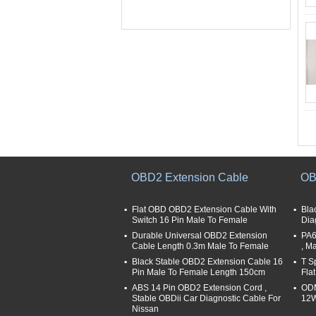
OBD2 Extension Cable
OB
Flat OBD OBD2 Extension Cable With
Bla
Switch 16 Pin Male To Female
Dia
Durable Universal OBD2 Extension
PA6
Cable Length 0.3m Male To Female
, M
Black Stable OBD2 Extension Cable 16
T S
Pin Male To Female Length 150cm
Fla
ABS 14 Pin OBD2 Extension Cord ,
ODM
Stable OBDii Car Diagnostic Cable For
12W
Nissan