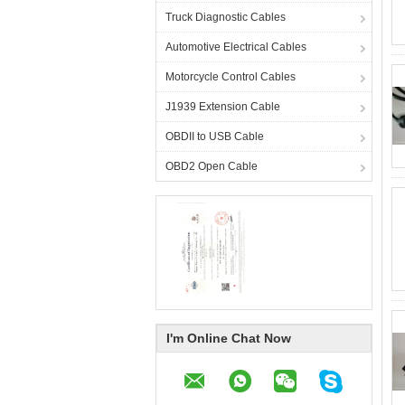
Truck Diagnostic Cables
Automotive Electrical Cables
Motorcycle Control Cables
J1939 Extension Cable
OBDII to USB Cable
OBD2 Open Cable
I'm Online Chat Now