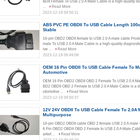
BDII Female To USB 2.0 A Male Cable is a high-quality dia
...
Read More
2023-12-19 09:50:11
ABS PVC PE OBDII To USB Cable Length 10
Stable
16-pin OBD2 OBDII female to USB 2.0 A male cable Prod
male To USB 2.0 A Male Cable is a high-quality diagnostic
ive ...
Read More
2023-12-19 09:49:08
OEM 16 Pin OBDII To USB Cable Female To Ma
Automotive
OEM 16 Pin OBD2 OBDII OBD 2 Female To USB 2.0 A Mal
BD2 OBDII OBD 2 Female to USB 2.0 A Male Cable is a dia
utomotive ...
Read More
2023-12-19 09:50:37
12V 24V OBDII To USB Cable Female To 2.0A 
Multipurpose
16-pin OBD2 OBDII cable OBD 2 female USB 2.0 A male -
6 Pin OBD2 OBDII OBD 2 Female to USB 2.0 A Male Cable i
arket ...
Read More