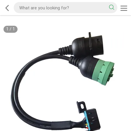
1
/
1