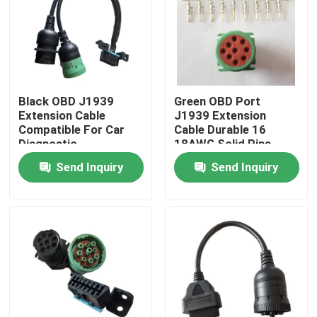
Black OBD J1939
Green OBD Port
Extension Cable
J1939 Extension
Compatible For Car
Cable Durable 16
Diagnostic
18AWG Solid Pins
Send Inquiry
Send Inquiry
Home
Products
About Us