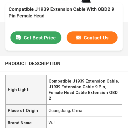
Compatible J1939 Extension Cable With OBD2 9
Pin Female Head
Get Best Price
Contact Us
PRODUCT DESCRIPTION
Compatible J1939 Extension Cable
,
J1939 Extension Cable 9 Pin
,
High Light:
Female Head Cable Extension OBD
2
Place of Origin
Guangdong, China
Brand Name
WJ