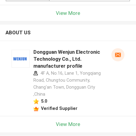
View More
ABOUT US
Dongguan Wenjun Electronic
Technology Co., Ltd.
manufacturer profile
4F A, No.16, Lane 1, Yongqiang
Road, Chungtou Community,
Chang'an Town, Dongguan City
,China
5.0
Verified Supplier
View More