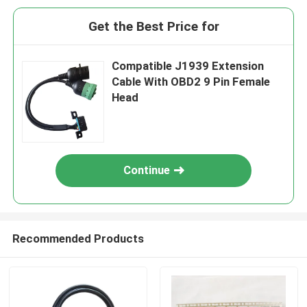
Get the Best Price for
Compatible J1939 Extension
Cable With OBD2 9 Pin Female
Head
Continue
Recommended Products