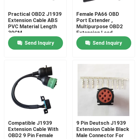
Practical OBD2 J1939
Female PA66 OBD
Factory Tour
Extension Cable ABS
Port Extender ,
PVC Material Length
Multipurpose OBD2
30CM
Extension Lead
Quality Control
Send Inquiry
Send Inquiry
Contact Us
Request A Quote
OBD2 Y Cable
OBD2 Connector Cable
Compatible J1939
9 Pin Deutsch J1939
Extension Cable With
Extension Cable Black
OBD2 9 Pin Female
Male Connector For
OBD2 Extension Cable