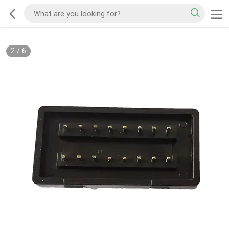
2
/
6