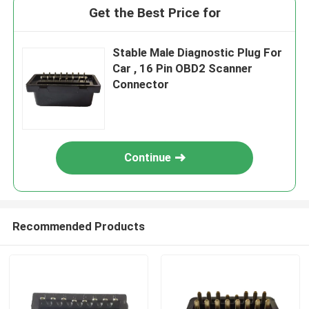
Get the Best Price for
Stable Male Diagnostic Plug For
Car , 16 Pin OBD2 Scanner
Connector
Continue
Recommended Products