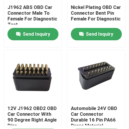
J1962 ABS OBD Car
Nickel Plating OBD Car
Connector Male To
Connector Bent Pin
Factory Tour
Female For Diagnostic
Female For Diagnostic
Test
Send Inquiry
Send Inquiry
Quality Control
Contact Us
Request A Quote
OBD2 Y Cable
OBD2 Connector Cable
12V J1962 OBD2 OBD
Automobile 24V OBD
Car Connector With
Car Connector
90 Degree Right Angle
Durable 16 Pin PA66
Pins
Brass Material
OBD2 Extension Cable