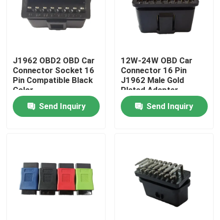
J1962 OBD2 OBD Car
12W-24W OBD Car
Connector Socket 16
Connector 16 Pin
Pin Compatible Black
J1962 Male Gold
Color
Plated Adapter
Send Inquiry
Send Inquiry
Home
Products
About Us