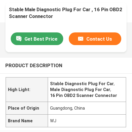
Stable Male Diagnostic Plug For Car , 16 Pin OBD2
Scanner Connector
Get Best Price
Contact Us
PRODUCT DESCRIPTION
Stable Diagnostic Plug For Car
,
High Light:
Male Diagnostic Plug For Car
,
16 Pin OBD2 Scanner Connector
Place of Origin
Guangdong, China
Brand Name
WJ