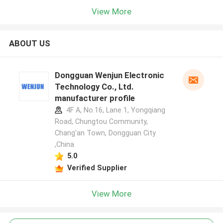
View More
ABOUT US
Dongguan Wenjun Electronic
Technology Co., Ltd.
manufacturer profile
4F A, No.16, Lane 1, Yongqiang
Road, Chungtou Community,
Chang'an Town, Dongguan City
,China
5.0
Verified Supplier
View More